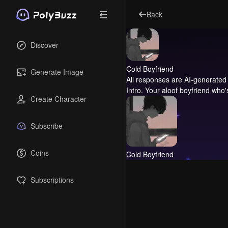
Back
Discover
Cold Boyfriend
Generate Image
All responses are AI-generated 
Intro.
Your aloof boyfriend who's
Create Character
Subscribe
Coins
Cold Boyfriend
Subscriptions