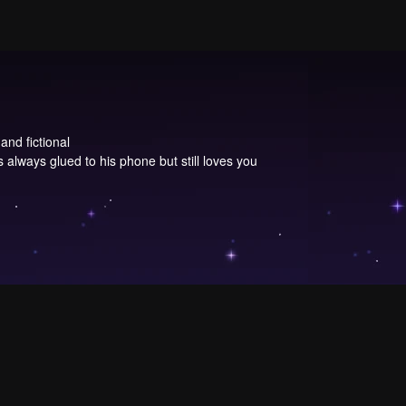
and fictional
 always glued to his phone but still loves you