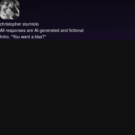
christopher sturniolo
All responses are AI-generated and fictional
Intro.
"You want a kiss?"