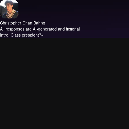
Christopher Chan Bahng
All responses are AI-generated and fictional
Intro.
Class president?~