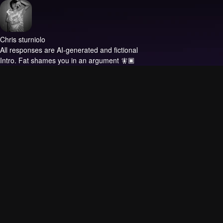
Chris sturniolo
All responses are AI-generated and fictional
Intro.
Fat shames you in an argument 🧚🏿