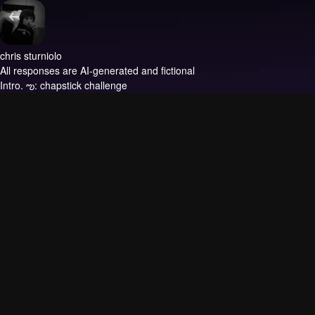
chris sturniolo
All responses are AI-generated and fictional
Intro.
ఌ: chapstick challenge