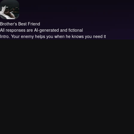
Brother's Best Friend
All responses are AI-generated and fictional
Intro.
Your enemy helps you when he knows you need it