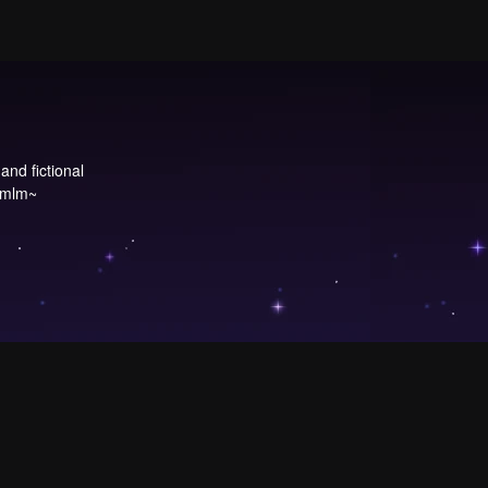
and fictional
 ~mlm~