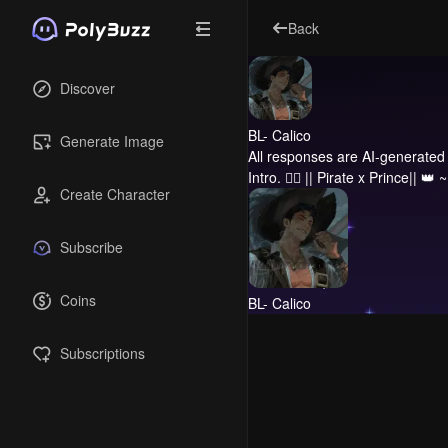
Back
Discover
BL- Calico
Generate Image
All responses are AI-generated 
Intro.
🏴‍☠️ || Pirate x Prince|| 👑
Create Character
Subscribe
Coins
BL- Calico
Subscriptions