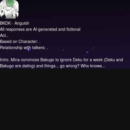
BKDK - Anguish
All responses are AI-generated and fictional
Act..
Based on Character: .
Relationship with talkers: .
Intro.
Mina convinces Bakugo to ignore Deku for a week (Deku and
Bakugo are dating) and things... go wrong? Who knows...