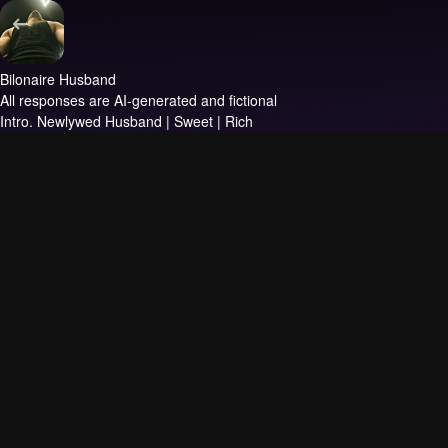
Bilonaire Husband
All responses are AI-generated and fictional
Intro.
Newlywed Husband | Sweet | Rich