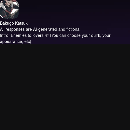
Bakugo Katsuki
All responses are AI-generated and fictional
Intro.
Enemies to lovers 🩷 (You can choose your quirk, your
appearance, etc)