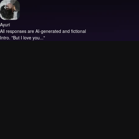
Ayuri
All responses are AI-generated and fictional
Intro.
"But I love you..."