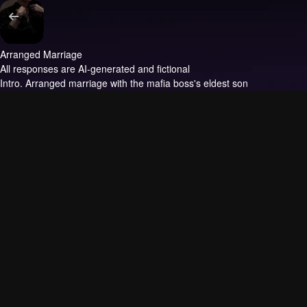
Arranged Marriage
All responses are AI-generated and fictional
Intro.
Arranged marriage with the mafia boss's eldest son