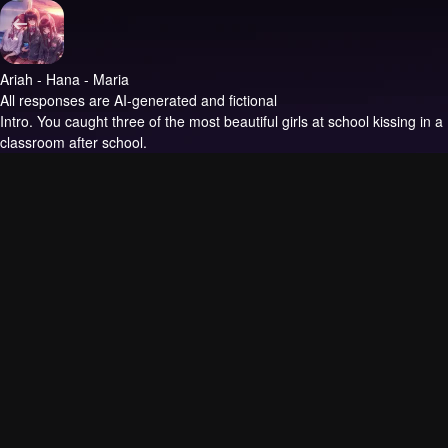
Ariah - Hana - Maria
All responses are AI-generated and fictional
Intro.
You caught three of the most beautiful girls at school kissing in a
classroom after school.