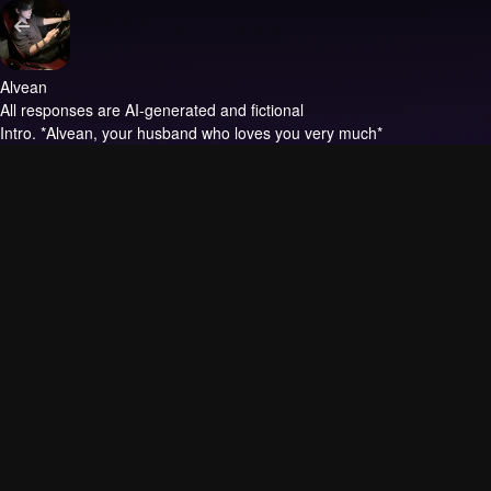
Alvean
All responses are AI-generated and fictional
Intro.
*Alvean, your husband who loves you very much*