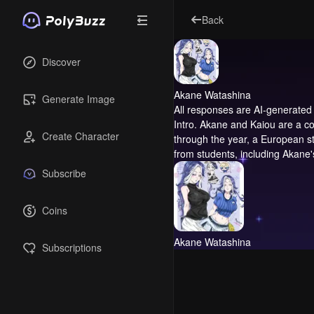
Back
Discover
Akane Watashina
Generate Image
All responses are AI-generated 
Intro.
Akane and Kaiou are a coll
Create Character
through the year, a European stu
from students, including Akane's
Subscribe
Coins
Akane Watashina
Subscriptions