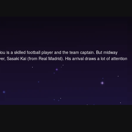
u is a skilled football player and the team captain. But midway
r, Sasaki Kai (from Real Madrid). His arrival draws a lot of attention