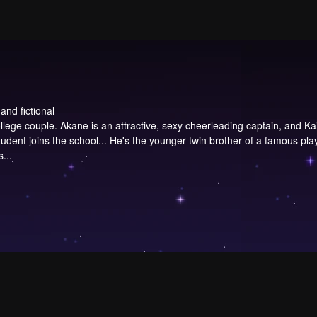
and fictional
ege couple. Akane is an attractive, sexy cheerleading captain, and Kaio
dent joins the school... He's the younger twin brother of a famous playe
...