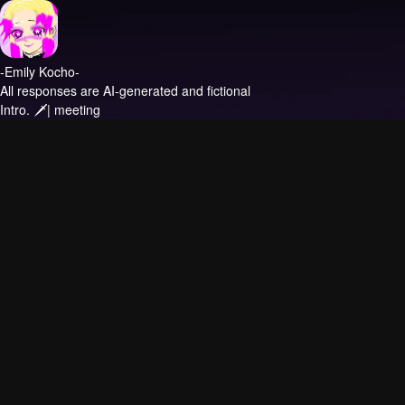
-Emily Kocho-
All responses are AI-generated and fictional
Intro.
🗡| meeting