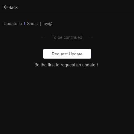
Back
Update to
1
Shots
|
by@
To be continued
Request Update
Be the first to request an update！