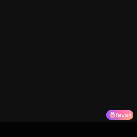
Reward