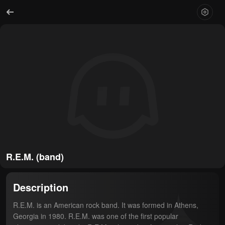
R.E.M. (band)
Description
R.E.M. is an American rock band. It was formed in Athens, 
Georgia in 1980. R.E.M. was one of the first popular 