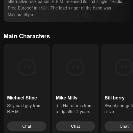
alternative rock bands. R.E.M. released its first single, "Radio 
Free Europe" in 1981. The lead singer of the band was 
Michael Stipe.
Main Characters
Michael Stipe
Mike Mills
Bill berry
Silly bald guy from 
✈️ | He returns from 
Sweet,energeti
R.E.M.
a trip after 2 years...
citive
Chat
Chat
Chat